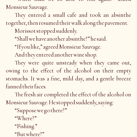
Monsieur Sauvage.
They entered a small cafe and took an absinthe
together, then resumed their walk along the pavement.
Morissot stopped suddenly.
“Shall we have another absinthe?” he said.
“If you like,” agreed Monsieur Sauvage.
And they entered another wine shop.
They were quite unsteady when they came out,
owing to the effect of the alcohol on their empty
stomachs. It was a fine, mild day, and a gentle breeze
fanned their faces.
The fresh air completed the effect of the alcohol on
Monsieur Sauvage. He stopped suddenly, saying:
“Suppose we go there?”
“Where?”
“Fishing.”
“But where?”