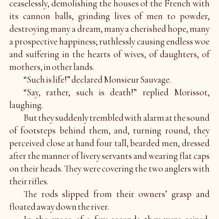
ceaselessly, demolishing the houses of the French with
its cannon balls, grinding lives of men to powder,
destroying many a dream, many a cherished hope, many
a prospective happiness; ruthlessly causing endless woe
and suffering in the hearts of wives, of daughters, of
mothers, in other lands.
“Such is life!” declared Monsieur Sauvage.
“Say, rather, such is death!” replied Morissot,
laughing.
But they suddenly trembled with alarm at the sound
of footsteps behind them, and, turning round, they
perceived close at hand four tall, bearded men, dressed
after the manner of livery servants and wearing flat caps
on their heads. They were covering the two anglers with
their rifles.
The rods slipped from their owners’ grasp and
floated away down the river.