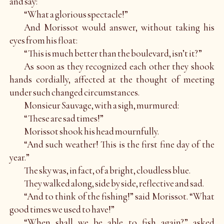
and say:
“What a glorious spectacle!”
And Morissot would answer, without taking his
eyes from his float:
“This is much better than the boulevard, isn’t it?”
As soon as they recognized each other they shook
hands cordially, affected at the thought of meeting
under such changed circumstances.
Monsieur Sauvage, with a sigh, murmured:
“These are sad times!”
Morissot shook his head mournfully.
“And such weather! This is the first fine day of the
year.”
The sky was, in fact, of a bright, cloudless blue.
They walked along, side by side, reflective and sad.
“And to think of the fishing!” said Morissot. “What
good times we used to have!”
“When shall we be able to fish again?” asked