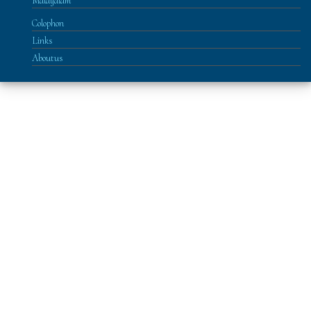
Malayalam
Colophon
Links
About us