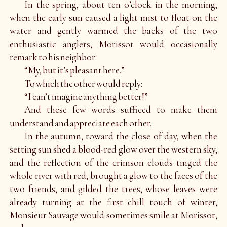
In the spring, about ten o’clock in the morning,
when the early sun caused a light mist to float on the
water and gently warmed the backs of the two
enthusiastic anglers, Morissot would occasionally
remark to his neighbor:
“My, but it’s pleasant here.”
To which the other would reply:
“I can’t imagine anything better!”
And these few words sufficed to make them
understand and appreciate each other.
In the autumn, toward the close of day, when the
setting sun shed a blood-red glow over the western sky,
and the reflection of the crimson clouds tinged the
whole river with red, brought a glow to the faces of the
two friends, and gilded the trees, whose leaves were
already turning at the first chill touch of winter,
Monsieur Sauvage would sometimes smile at Morissot,