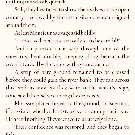
nothing can wholly quench.
Still, they hesitated to show themselves in the open
country, overawed by the utter silence which reigned
around them.
At last Monsieur Sauvage said boldly:
“Come, we’ll make a start; only let us be careful!”
And they made their way through one of the
vineyards, bent double, creeping along beneath the
cover afforded by the vines, with eye and ear alert.
A strip of bare ground remained to be crossed
before they could gain the river bank. They ran across
this, and, as soon as they were at the water’s edge,
concealed themselves among the dry reeds.
Morissot placed his ear to the ground, to ascertain,
if possible, whether footsteps were coming their way.
He heard nothing. They seemed to be utterly alone.
Their confidence was restored, and they began to
fish.