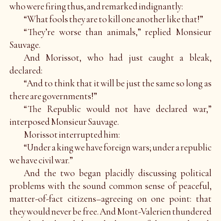
who were firing thus, and remarked indignantly:
“What fools they are to kill one another like that!”
“They’re worse than animals,” replied Monsieur
Sauvage.
And Morissot, who had just caught a bleak,
declared:
“And to think that it will be just the same so long as
there are governments!”
“The Republic would not have declared war,”
interposed Monsieur Sauvage.
Morissot interrupted him:
“Under a king we have foreign wars; under a republic
we have civil war.”
And the two began placidly discussing political
problems with the sound common sense of peaceful,
matter-of-fact citizens–agreeing on one point: that
they would never be free. And Mont-Valerien thundered