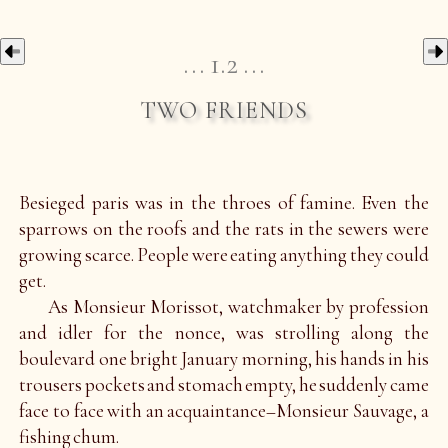
1.2
two friends
Besieged paris was in the throes of famine. Even the
sparrows on the roofs and the rats in the sewers were
growing scarce. People were eating anything they could
get.
As Monsieur Morissot, watchmaker by profession
and idler for the nonce, was strolling along the
boulevard one bright January morning, his hands in his
trousers pockets and stomach empty, he suddenly came
face to face with an acquaintance–Monsieur Sauvage, a
fishing chum.