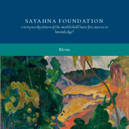
sayahna foundation
every needy citizen of the world shall have free access to
knowledge!
Menu