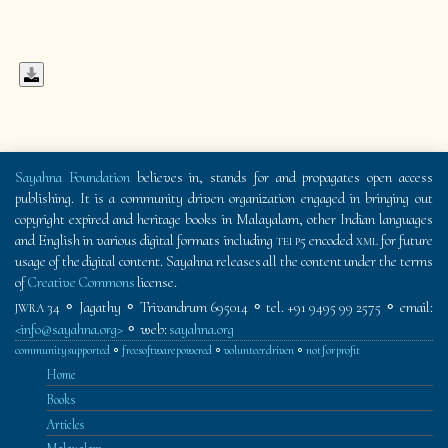
Sayahna Foundation
believes in, stands for and propagates open access
publishing. It is a community driven organization engaged in bringing out
copyright expired and heritage books in Malayalam, other Indian languages
and English in various digital formats including
tei p5
encoded
xml
for future
usage of the digital content. Sayahna releases all the content under the terms
of
Creative Commons
license.
34 ⚬ Jagathy ⚬ Trivandrum 695014 ⚬ tel. +91 9495 99 2575 ⚬ email:
JWRA
<info@sayahna.org>
⚬ web:
sayahna.org
community supported
⚬
free software powered
⚬
volunteer driven
⚬
not for profit
Home
Books
Articles