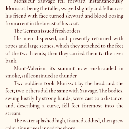
Monsieur Sauvage fell forward instantaneously.
Morissot, being the taller, swayed slightly and fell across
his friend with face turned skyward and blood oozing
from a rent in the breast of his coat.
The German issued fresh orders.
His men dispersed, and presently returned with
ropes and large stones, which they attached to the feet
of the two friends; then they carried them to the river
bank.
Mont-Valerien, its summit now enshrouded in
smoke, still continued to thunder.
Two soldiers took Morissot by the head and the
feet; two others did the same with Sauvage. The bodies,
swung lustily by strong hands, were cast to a distance,
and, describing a curve, fell feet foremost into the
stream.
The water splashed high, foamed, eddied, then grew
calm; tiny waves lapped the shore.