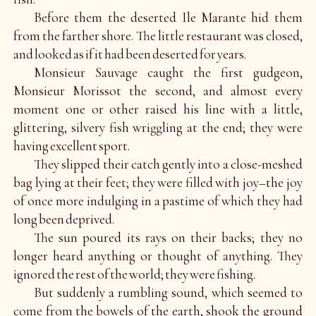
Before them the deserted Ile Marante hid them
from the farther shore. The little restaurant was closed,
and looked as if it had been deserted for years.
Monsieur Sauvage caught the first gudgeon,
Monsieur Morissot the second, and almost every
moment one or other raised his line with a little,
glittering, silvery fish wriggling at the end; they were
having excellent sport.
They slipped their catch gently into a close-meshed
bag lying at their feet; they were filled with joy–the joy
of once more indulging in a pastime of which they had
long been deprived.
The sun poured its rays on their backs; they no
longer heard anything or thought of anything. They
ignored the rest of the world; they were fishing.
But suddenly a rumbling sound, which seemed to
come from the bowels of the earth, shook the ground