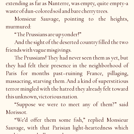
extending as far as Nanterre, was empty, quite empty-a
waste of dun-colored soil and bare cherry trees.
Monsieur Sauvage, pointing to the heights,
murmured:
“The Prussians are up yonder!”
And the sight of the deserted country filled the two
friends with vague misgivings.
The Prussians! They had never seen them as yet, but
they had felt their presence in the neighborhood of
Paris for months past–ruining France, pillaging,
massacring, starving them. And a kind of superstitious
terror mingled with the hatred they already felt toward
this unknown, victorious nation.
“Suppose we were to meet any of them?” said
Morissot.
“We’d offer them some fish,” replied Monsieur
Sauvage, with that Parisian light-heartedness which