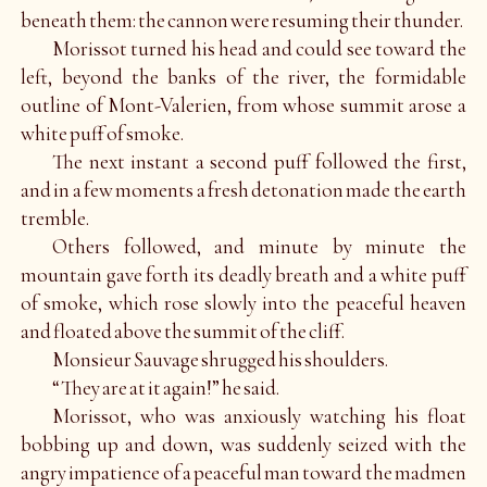
beneath them: the cannon were resuming their thunder.
Morissot turned his head and could see toward the
left, beyond the banks of the river, the formidable
outline of Mont-Valerien, from whose summit arose a
white puff of smoke.
The next instant a second puff followed the first,
and in a few moments a fresh detonation made the earth
tremble.
Others followed, and minute by minute the
mountain gave forth its deadly breath and a white puff
of smoke, which rose slowly into the peaceful heaven
and floated above the summit of the cliff.
Monsieur Sauvage shrugged his shoulders.
“They are at it again!” he said.
Morissot, who was anxiously watching his float
bobbing up and down, was suddenly seized with the
angry impatience of a peaceful man toward the madmen