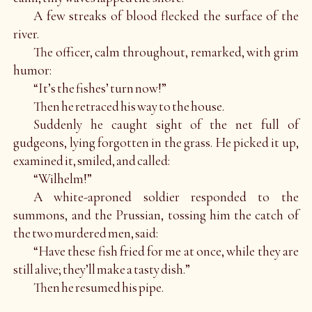
A few streaks of blood flecked the surface of the
river.
The officer, calm throughout, remarked, with grim
humor:
“It’s the fishes’ turn now!”
Then he retraced his way to the house.
Suddenly he caught sight of the net full of
gudgeons, lying forgotten in the grass. He picked it up,
examined it, smiled, and called:
“Wilhelm!”
A white-aproned soldier responded to the
summons, and the Prussian, tossing him the catch of
the two murdered men, said:
“Have these fish fried for me at once, while they are
still alive; they’ll make a tasty dish.”
Then he resumed his pipe.