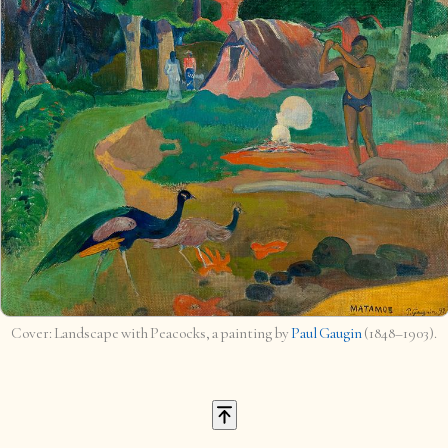
Landscape with Peacocks, a painting by
Paul Gaugin
(1848–1903).