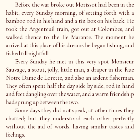
Before the war broke out Morissot had been in the
habit, every Sunday morning, of setting forth with a
bamboo rod in his hand and a tin box on his back. He
took the Argenteuil train, got out at Colombes, and
walked thence to the Ile Marante. The moment he
arrived at this place of his dreams he began fishing, and
fished till nightfall.
Every Sunday he met in this very spot Monsieur
Sauvage, a stout, jolly, little man, a draper in the Rue
Notre Dame de Lorette, and also an ardent fisherman.
They often spent half the day side by side, rod in hand
and feet dangling over the water, and a warm friendship
had sprung up between the two.
Some days they did not speak; at other times they
chatted; but they understood each other perfectly
without the aid of words, having similar tastes and
feelings.