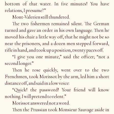
bottom of that water. In five minutes! You have
relations, I presume?”
Mont-Valerien still thundered.
The two fishermen remained silent. The German
turned and gave an order in his own language. Then he
moved his chair a little way off, that he might not be so
near the prisoners, and a dozen men stepped forward,
rifle in hand, and took up a position, twenty paces off.
“I give you one minute,” said the officer; “not a
second longer.”
Then he rose quickly, went over to the two
Frenchmen, took Morissot by the arm, led him a short
distance off, and said in a low voice:
“Quick! the password! Your friend will know
nothing. I will pretend to relent.”
Morissot answered not a word.
Then the Prussian took Monsieur Sauvage aside in