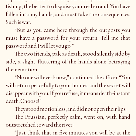
fishing, the better to disguise your real errand. You have
fallen into my hands, and must take the consequences.
Such is war.
“But as you came here through the outposts you
must have a password for your return. Tell me that
password and I will let you go.”
The two friends, pale as death, stood silently side by
side, a slight fluttering of the hands alone betraying
their emotion.
“No one will ever know,” continued the officer. “You
will return peacefully to your homes, and the secret will
disappear with you. If you refuse, it means death-instant
death. Choose!”
They stood motionless, and did not open their lips.
The Prussian, perfectly calm, went on, with hand
outstretched toward the river:
“Just think that in five minutes you will be at the