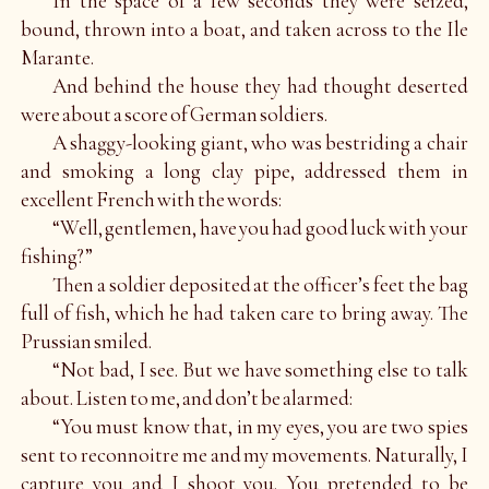
In the space of a few seconds they were seized,
bound, thrown into a boat, and taken across to the Ile
Marante.
And behind the house they had thought deserted
were about a score of German soldiers.
A shaggy-looking giant, who was bestriding a chair
and smoking a long clay pipe, addressed them in
excellent French with the words:
“Well, gentlemen, have you had good luck with your
fishing?”
Then a soldier deposited at the officer’s feet the bag
full of fish, which he had taken care to bring away. The
Prussian smiled.
“Not bad, I see. But we have something else to talk
about. Listen to me, and don’t be alarmed:
“You must know that, in my eyes, you are two spies
sent to reconnoitre me and my movements. Naturally, I
capture you and I shoot you. You pretended to be