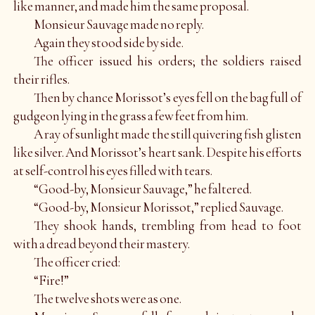
like manner, and made him the same proposal.
Monsieur Sauvage made no reply.
Again they stood side by side.
The officer issued his orders; the soldiers raised
their rifles.
Then by chance Morissot’s eyes fell on the bag full of
gudgeon lying in the grass a few feet from him.
A ray of sunlight made the still quivering fish glisten
like silver. And Morissot’s heart sank. Despite his efforts
at self-control his eyes filled with tears.
“Good-by, Monsieur Sauvage,” he faltered.
“Good-by, Monsieur Morissot,” replied Sauvage.
They shook hands, trembling from head to foot
with a dread beyond their mastery.
The officer cried:
“Fire!”
The twelve shots were as one.