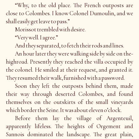
“Why, to the old place. The French outposts are
close to Colombes. I know Colonel Dumoulin, and we
shall easily get leave to pass.”
Morissot trembled with desire.
“Very well. I agree.”
And they separated, to fetch their rods and lines.
An hour later they were walking side by side on the-
highroad. Presently they reached the villa occupied by
the colonel. He smiled at their request, and granted it.
They resumed their walk, furnished with a password.
Soon they left the outposts behind them, made
their way through deserted Colombes, and found
themselves on the outskirts of the small vineyards
which border the Seine. It was about eleven o’clock.
Before them lay the village of Argenteuil,
apparently lifeless. The heights of Orgement and
Sannois dominated the landscape. The great plain,